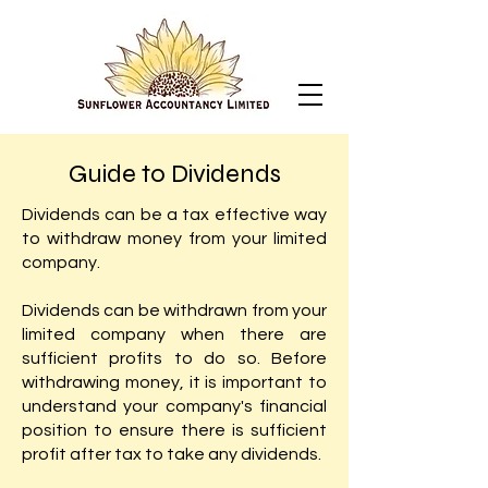
Guide to Dividends
Dividends can be a tax effective way
to withdraw money from your limited
company.
Dividends can be withdrawn from your
limited company when there are
sufficient profits to do so. Before
withdrawing money, it is important to
understand your company's financial
position to ensure there is sufficient
profit after tax to take any dividends.